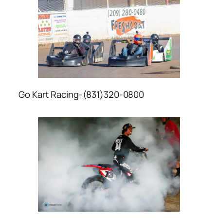
Go Kart Racing-(831)320-0800