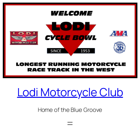
Skip
to
content
Lodi Motorcycle Club
Home of the Blue Groove