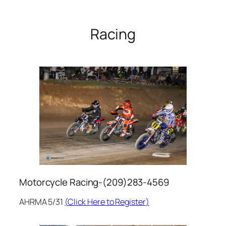
Racing
Motorcycle Racing-(209)283-4569
AHRMA 5/31
(
Click Here to Register
)