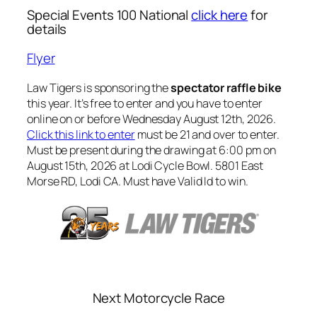
Special Events 100 National
click here
for
details
Flyer
Law Tigers is sponsoring the
spectator raffle bike
this year. It’s free to enter and you have to enter
online on or before Wednesday August 12th, 2026.
Click this link to enter
must be 21 and over to enter.
Must be present during the drawing at 6:00 pm on
August 15th, 2026 at Lodi Cycle Bowl. 5801 East
Morse RD, Lodi CA. Must have Valid Id to win.
Next Motorcycle Race