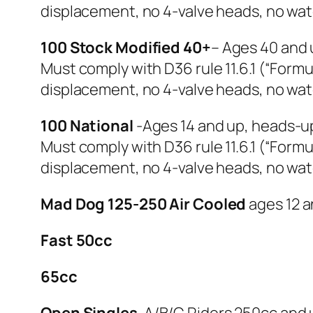
displacement, no 4-valve heads, no wat
100 Stock Modified 40+
– Ages 40 and 
Must comply with D36 rule 11.6.1 (“Formul
displacement, no 4-valve heads, no wat
100 National
-Ages 14 and up, heads-u
Must comply with D36 rule 11.6.1 (“Formul
displacement, no 4-valve heads, no wat
Mad Dog 125-250 Air Cooled
ages 12 a
Fast 50cc
65cc
Open Singles
-A/B/C Riders 250cc and 