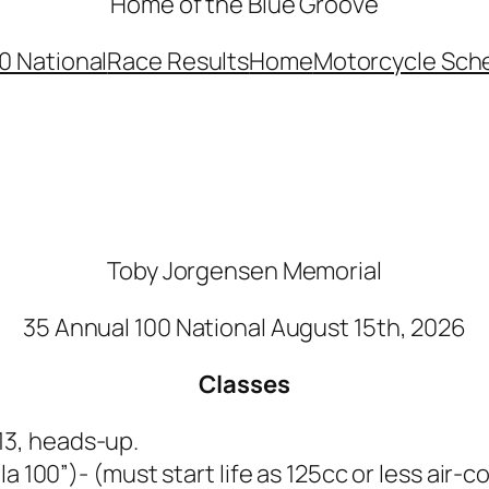
Home of the Blue Groove
0 National
Race Results
Home
Motorcycle Sch
Toby Jorgensen Memorial
35 Annual 100 National August 15th, 2026
Classes
 13, heads-up.
la 100”)- (must start life as 125cc or less air-