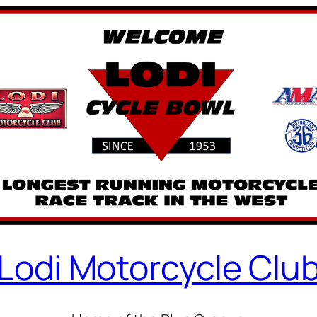
Lodi Motorcycle Clu