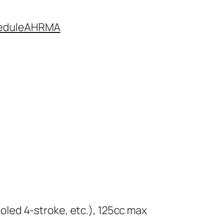
edule
AHRMA
cooled 4-stroke, etc.), 125cc max