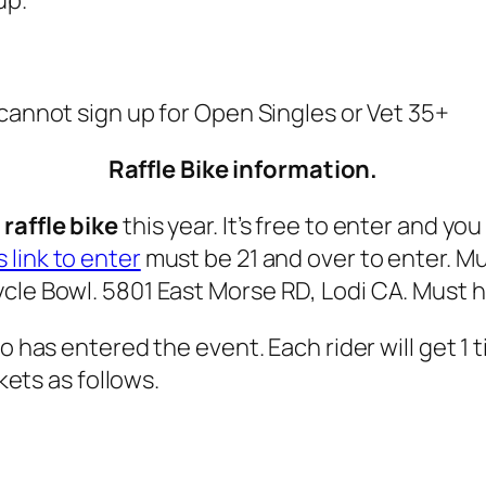
u cannot sign up for Open Singles or Vet 35+
Raffle Bike information.
raffle bike
this year. It’s free to enter and yo
s link to enter
must be 21 and over to enter. M
cle Bowl. 5801 East Morse RD, Lodi CA. Must ha
ho has entered the event. Each rider will get 1 
ckets as follows.