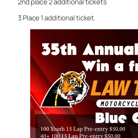
2nd place 2 additional tickets
3 Place 1 additional ticket.