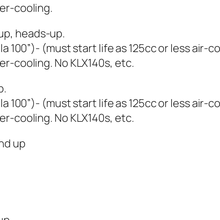
er-cooling.
up, heads-up.
a 100”)- (must start life as 125cc or less air-
er-cooling. No KLX140s, etc.
p.
a 100”)- (must start life as 125cc or less air-
er-cooling. No KLX140s, etc.
nd up
up.