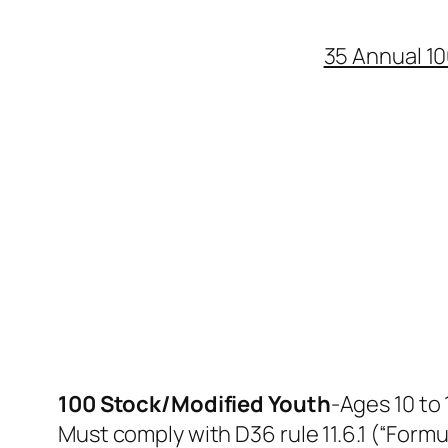
35 Annual 10
100 Stock/Modified Youth
-​Ages 10 to
​Must comply with D36 rule 11.6.1 (“Formu