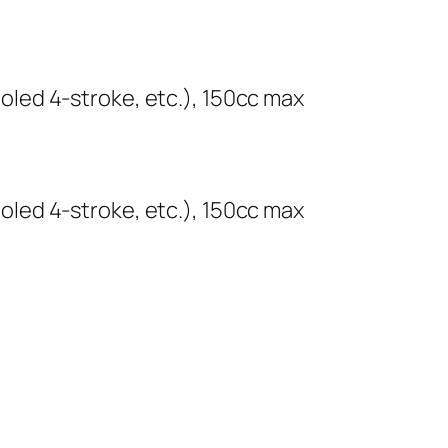
cooled 4-stroke, etc.), 150cc max
cooled 4-stroke, etc.), 150cc max