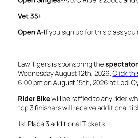
Vet 35+
Open A
-If you sign up for this class yo
Law Tigers is sponsoring the
spectator 
Wednesday August 12th, 2026.
Click thi
6:00 pm on August 15th, 2026 at Lodi Cy
Rider Bike
will be raffled to any rider w
top 3 finishers will receive additional ti
1st Place 3 additional Tickets