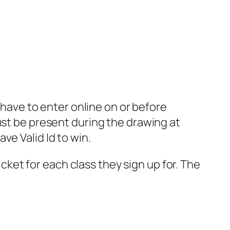
u have to enter online on or before
ust be present during the drawing at
ve Valid Id to win.
ticket for each class they sign up for. The